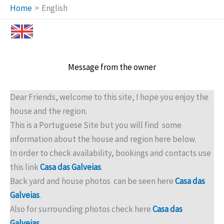
Home
English
Message from the owner
Dear Friends, welcome to this site, I hope you enjoy the
house and the region.
This is a Portuguese Site but you will find some
information about the house and region here below.
In order to check availability, bookings and contacts use
this link
Casa das Galveias
.
Back yard and house photos can be seen here
Casa
das
Galveias
.
Also for surrounding photos check here
Casa das
Galveias
.