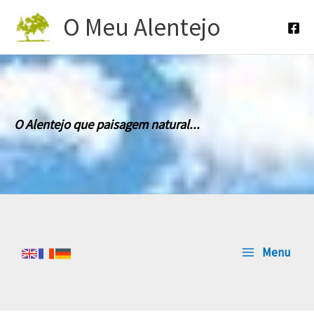
Skip
O Meu Alentejo
to
content
O Alentejo que paisagem natural...
Menu