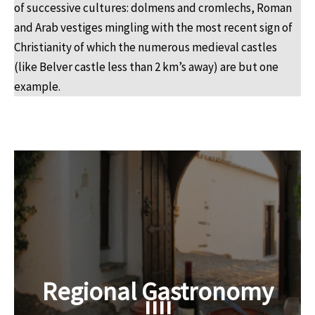
of successive cultures: dolmens and cromlechs, Roman
and Arab vestiges mingling with the most recent sign of
Christianity of which the numerous medieval castles
(like Belver castle less than 2 km’s away) are but one
example.
Regional Gastronomy
!!!!