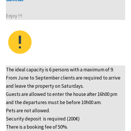
Enjoy !!!
The ideal capacity is 6 persons with a maximum of 9.
From June to September clients are required to arrive
and leave the property on Saturdays.
Guests are allowed to enter the house after 16h00 pm
and the departures must be before 10h00 am.
Pets are not allowed.
Security deposit is required (200€)
There is a booking fee of 50%.