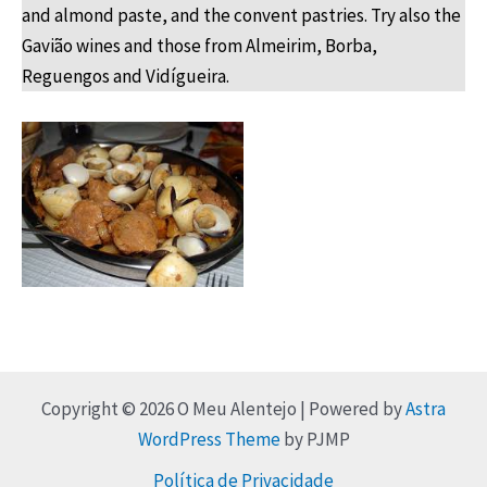
and almond paste, and the convent pastries. Try also the
Gavião wines and those from Almeirim, Borba,
Reguengos and Vidígueira.
Copyright © 2026 O Meu Alentejo | Powered by
Astra
WordPress Theme
by PJMP
Política de Privacidade