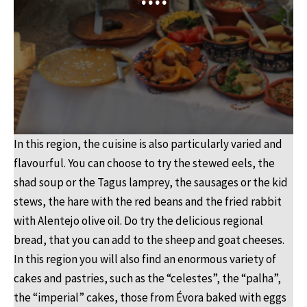
In this region, the cuisine is also particularly varied and
flavourful. You can choose to try the stewed eels, the
shad soup or the Tagus lamprey, the sausages or the kid
stews, the hare with the red beans and the fried rabbit
with Alentejo olive oil. Do try the delicious regional
bread, that you can add to the sheep and goat cheeses.
In this region you will also find an enormous variety of
cakes and pastries, such as the “celestes”, the “palha”,
the “imperial” cakes, those from Évora baked with eggs