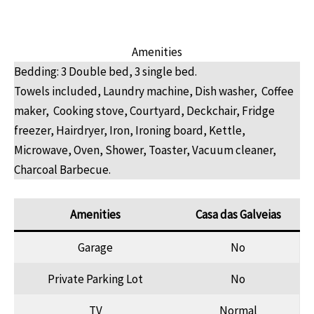
Amenities
Bedding: 3 Double bed, 3 single bed.
Towels included, Laundry machine, Dish washer, Coffee
maker, Cooking stove, Courtyard, Deckchair, Fridge
freezer, Hairdryer, Iron, Ironing board, Kettle,
Microwave, Oven, Shower, Toaster, Vacuum cleaner,
Charcoal Barbecue.
Amenities
Casa das Galveias
Garage
No
Private Parking Lot
No
TV
Normal