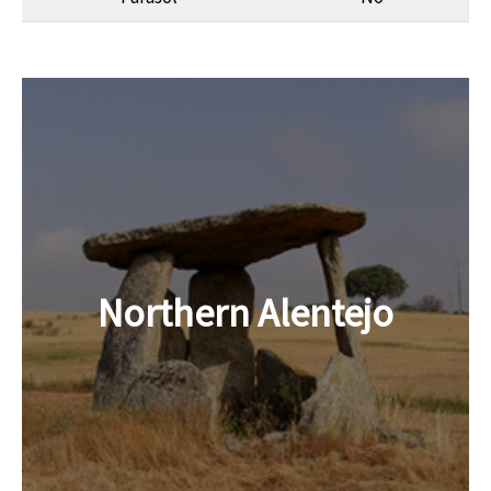
Northern Alentejo