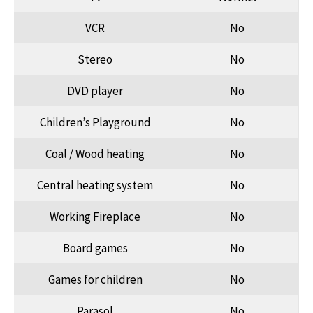
VCR
No
Stereo
No
DVD player
No
Children’s Playground
No
Coal / Wood heating
No
Central heating system
No
Working Fireplace
No
Board games
No
Games for children
No
Parasol
No