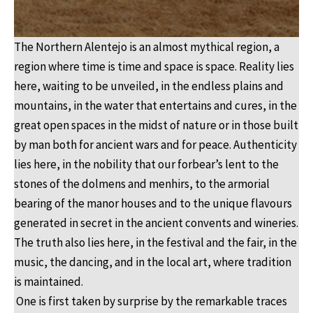
The Northern Alentejo is an almost mythical region, a
region where time is time and space is space. Reality lies
here, waiting to be unveiled, in the endless plains and
mountains, in the water that entertains and cures, in the
great open spaces in the midst of nature or in those built
by man both for ancient wars and for peace. Authenticity
lies here, in the nobility that our forbear’s lent to the
stones of the dolmens and menhirs, to the armorial
bearing of the manor houses and to the unique flavours
generated in secret in the ancient convents and wineries.
The truth also lies here, in the festival and the fair, in the
music, the dancing, and in the local art, where tradition
is maintained.
One is first taken by surprise by the remarkable traces